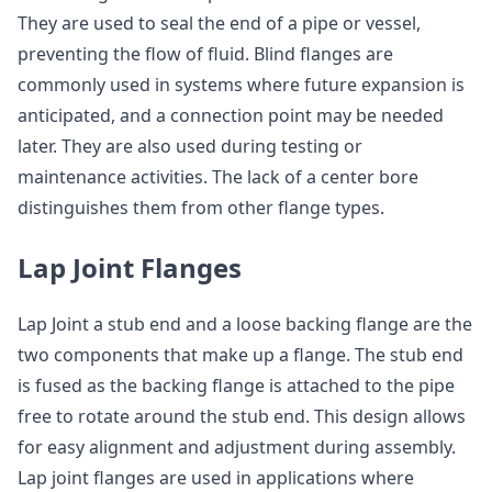
They are used to seal the end of a pipe or vessel,
preventing the flow of fluid. Blind flanges are
commonly used in systems where future expansion is
anticipated, and a connection point may be needed
later. They are also used during testing or
maintenance activities. The lack of a center bore
distinguishes them from other flange types.
Lap Joint Flanges
Lap Joint a stub end and a loose backing flange are the
two components that make up a flange. The stub end
is fused as the backing flange is attached to the pipe
free to rotate around the stub end. This design allows
for easy alignment and adjustment during assembly.
Lap joint flanges are used in applications where