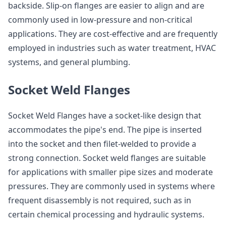
backside. Slip-on flanges are easier to align and are
commonly used in low-pressure and non-critical
applications. They are cost-effective and are frequently
employed in industries such as water treatment, HVAC
systems, and general plumbing.
Socket Weld Flanges
Socket Weld Flanges have a socket-like design that
accommodates the pipe's end. The pipe is inserted
into the socket and then filet-welded to provide a
strong connection. Socket weld flanges are suitable
for applications with smaller pipe sizes and moderate
pressures. They are commonly used in systems where
frequent disassembly is not required, such as in
certain chemical processing and hydraulic systems.