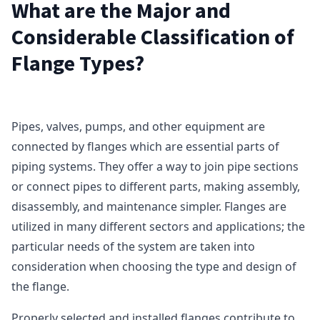
What are the Major and
Considerable Classification of
Flange Types?
Pipes, valves, pumps, and other equipment are
connected by flanges which are essential parts of
piping systems. They offer a way to join pipe sections
or connect pipes to different parts, making assembly,
disassembly, and maintenance simpler. Flanges are
utilized in many different sectors and applications; the
particular needs of the system are taken into
consideration when choosing the type and design of
the flange.
Properly selected and installed flanges contribute to