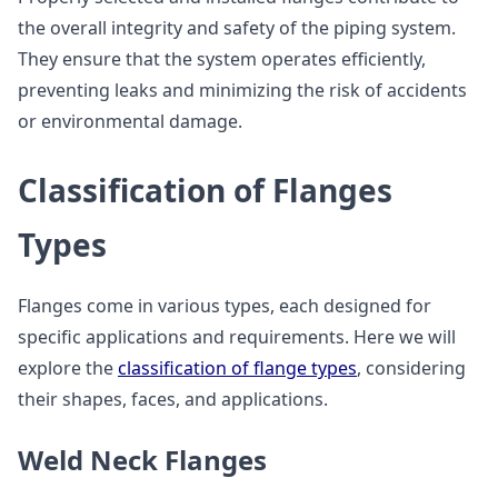
the overall integrity and safety of the piping system.
They ensure that the system operates efficiently,
preventing leaks and minimizing the risk of accidents
or environmental damage.
Classification of Flanges
Types
Flanges come in various types, each designed for
specific applications and requirements. Here we will
explore the
classification of flange types
, considering
their shapes, faces, and applications.
Weld Neck Flanges