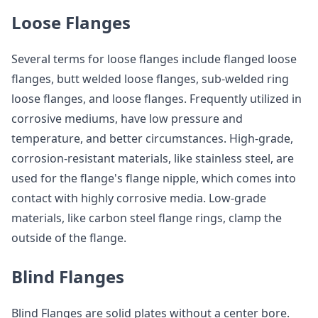
Loose Flanges
Several terms for loose flanges include flanged loose
flanges, butt welded loose flanges, sub-welded ring
loose flanges, and loose flanges. Frequently utilized in
corrosive mediums, have low pressure and
temperature, and better circumstances. High-grade,
corrosion-resistant materials, like stainless steel, are
used for the flange's flange nipple, which comes into
contact with highly corrosive media. Low-grade
materials, like carbon steel flange rings, clamp the
outside of the flange.
Blind Flanges
Blind Flanges are solid plates without a center bore.