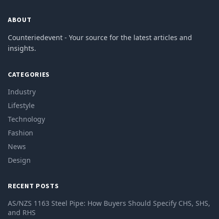
ABOUT
Counteriedevent - Your source for the latest articles and
insights.
CATEGORIES
Industry
Lifestyle
Technology
Fashion
News
Design
RECENT POSTS
AS/NZS 1163 Steel Pipe: How Buyers Should Specify CHS, SHS,
and RHS