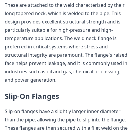
These are attached to the weld characterized by their
long tapered neck, which is welded to the pipe. This
design provides excellent structural strength and is
particularly suitable for high-pressure and high-
temperature applications. The weld neck flange is
preferred in critical systems where stress and
structural integrity are paramount. The flange's raised
face helps prevent leakage, and it is commonly used in
industries such as oil and gas, chemical processing,
and power generation.
Slip-On Flanges
Slip-on flanges have a slightly larger inner diameter
than the pipe, allowing the pipe to slip into the flange.
These flanges are then secured with a filet weld on the