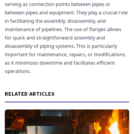
serving as connection points between pipes or
between pipes and equipment. They play a crucial role
in facilitating the assembly, disassembly, and
maintenance of pipelines. The use of flanges allows
for quick and straightforward assembly and
disassembly of piping systems. This is particularly
important for maintenance, repairs, or modifications,
as it minimizes downtime and facilitates efficient
operations.
RELATED ARTICLES