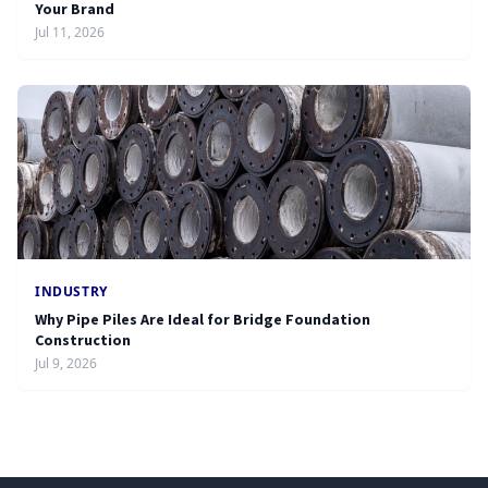
Your Brand
Jul 11, 2026
INDUSTRY
Why Pipe Piles Are Ideal for Bridge Foundation
Construction
Jul 9, 2026