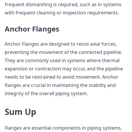
frequent dismantling is required, such as in systems
with frequent cleaning or inspection requirements.
Anchor Flanges
Anchor Flanges are designed to resist axial forces,
preventing the movement of the connected pipeline.
They are commonly used in systems where thermal
expansion or contraction may occur, and the pipeline
needs to be restrained to avoid movement. Anchor
flanges are crucial in maintaining the stability and
integrity of the overall piping system.
Sum Up
Flanges are essential components in piping systems,