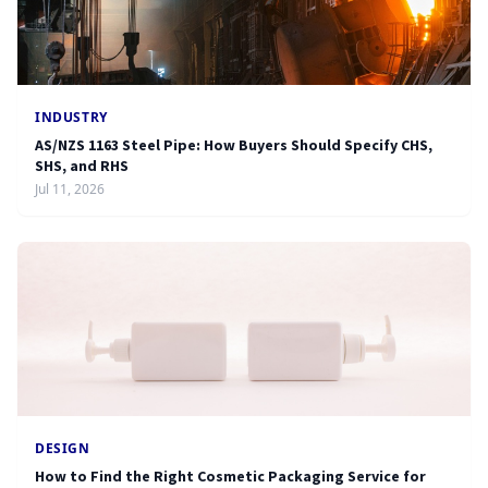
INDUSTRY
AS/NZS 1163 Steel Pipe: How Buyers Should Specify CHS,
SHS, and RHS
Jul 11, 2026
DESIGN
How to Find the Right Cosmetic Packaging Service for