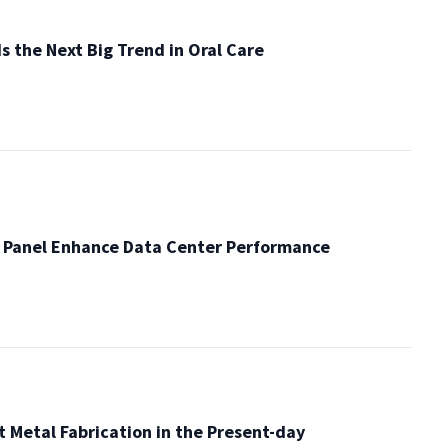
s the Next Big Trend in Oral Care
 Panel Enhance Data Center Performance
t Metal Fabrication in the Present-day