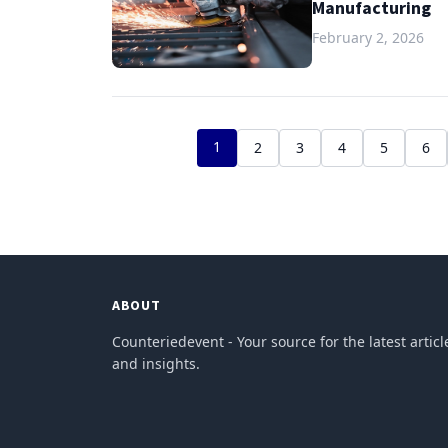
Manufacturing
February 2, 2026
1
2
3
4
5
6
ABOUT
Counteriedevent - Your source for the latest articl
and insights.