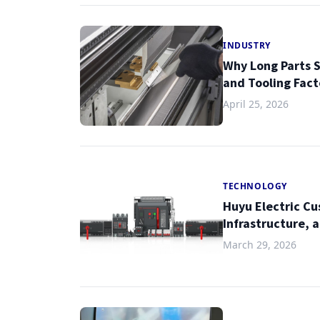
INDUSTRY
Why Long Parts S
and Tooling Fact
April 25, 2026
TECHNOLOGY
Huyu Electric Cu
Infrastructure, 
March 29, 2026