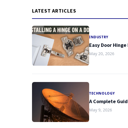
LATEST ARTICLES
INDUSTRY
Easy Door Hinge 
May 20, 2026
TECHNOLOGY
A Complete Guid
May 9, 2026