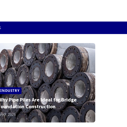
S
INDUSTRY
Why Pipe Piles Are Ideal for Bridge
Foundation Construction
uly 9, 2026