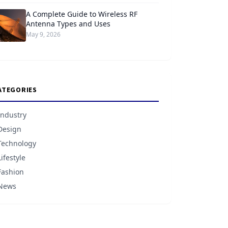
A Complete Guide to Wireless RF
Antenna Types and Uses
May 9, 2026
ATEGORIES
Industry
Design
Technology
Lifestyle
Fashion
News