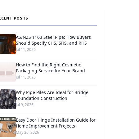
ECENT POSTS
AS/NZS 1163 Steel Pipe: How Buyers
Should Specify CHS, SHS, and RHS
Jul 11, 2026
How to Find the Right Cosmetic
Packaging Service for Your Brand
Jul 11, 2026
Why Pipe Piles Are Ideal for Bridge
Foundation Construction
Jul 9, 2026
Easy Door Hinge Installation Guide for
Home Improvement Projects
May 20, 2026