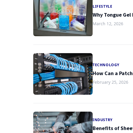
LIFESTYLE
Why Tongue Gel I
March 12, 2026
TECHNOLOGY
How Can a Patch
February 25, 2026
INDUSTRY
Benefits of Shee