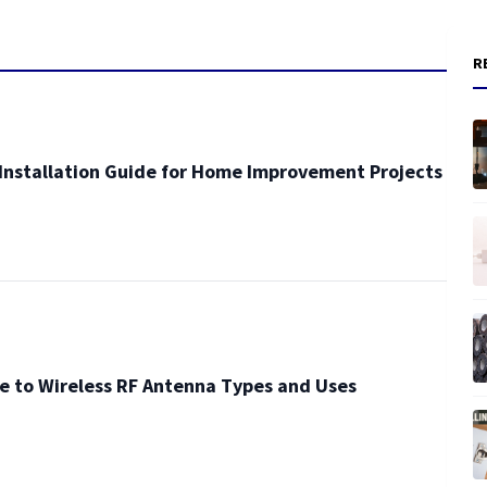
R
Installation Guide for Home Improvement Projects
e to Wireless RF Antenna Types and Uses