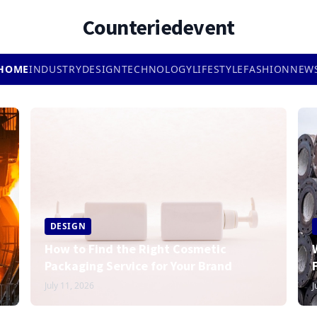
Counteriedevent
HOME
INDUSTRY
DESIGN
TECHNOLOGY
LIFESTYLE
FASHION
NEW
DESIGN
How to Find the Right Cosmetic
Packaging Service for Your Brand
July 11, 2026
J