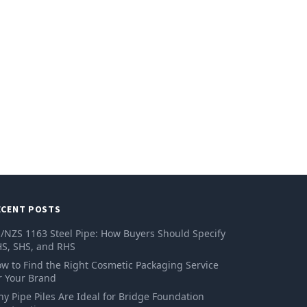
ECENT POSTS
/NZS 1163 Steel Pipe: How Buyers Should Specify
S, SHS, and RHS
w to Find the Right Cosmetic Packaging Service
r Your Brand
y Pipe Piles Are Ideal for Bridge Foundation