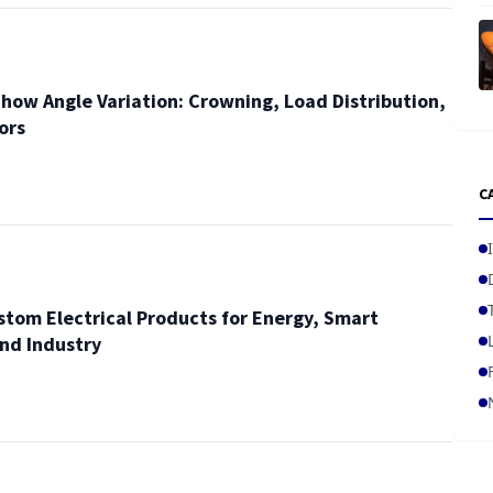
how Angle Variation: Crowning, Load Distribution,
ors
C
stom Electrical Products for Energy, Smart
and Industry