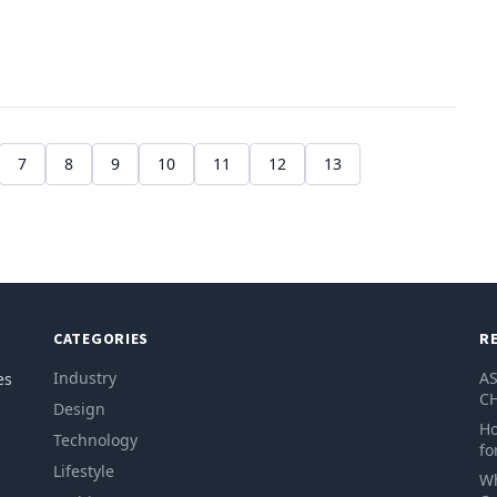
7
8
9
10
11
12
13
CATEGORIES
R
Industry
AS
es
CH
Design
Ho
Technology
fo
Lifestyle
Wh