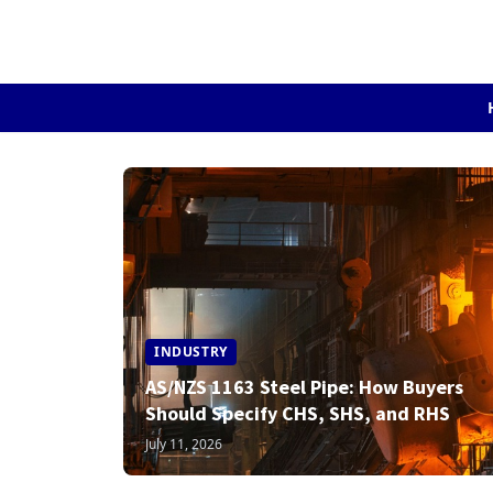
INDUSTRY
AS/NZS 1163 Steel Pipe: How Buyers
Should Specify CHS, SHS, and RHS
July 11, 2026