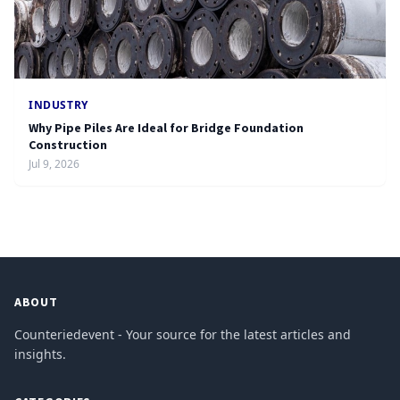
INDUSTRY
Why Pipe Piles Are Ideal for Bridge Foundation
Construction
Jul 9, 2026
ABOUT
Counteriedevent - Your source for the latest articles and
insights.