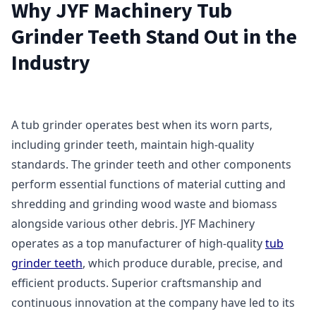
Why JYF Machinery Tub
Grinder Teeth Stand Out in the
Industry
A tub grinder operates best when its worn parts,
including grinder teeth, maintain high-quality
standards. The grinder teeth and other components
perform essential functions of material cutting and
shredding and grinding wood waste and biomass
alongside various other debris. JYF Machinery
operates as a top manufacturer of high-quality
tub
grinder teeth
, which produce durable, precise, and
efficient products. Superior craftsmanship and
continuous innovation at the company have led to its