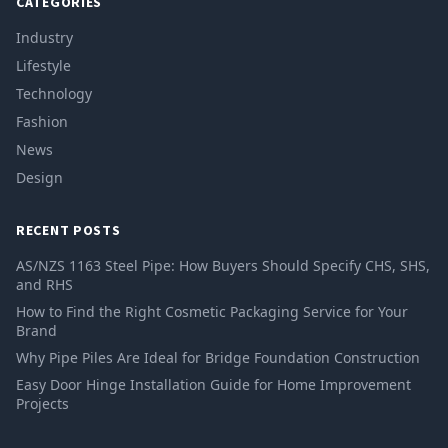
CATEGORIES
Industry
Lifestyle
Technology
Fashion
News
Design
RECENT POSTS
AS/NZS 1163 Steel Pipe: How Buyers Should Specify CHS, SHS,
and RHS
How to Find the Right Cosmetic Packaging Service for Your
Brand
Why Pipe Piles Are Ideal for Bridge Foundation Construction
Easy Door Hinge Installation Guide for Home Improvement
Projects