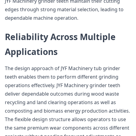
JYF Machinery grinder teeth maintain their cutting
edges through strong material selection, leading to
dependable machine operation.
Reliability Across Multiple
Applications
The design approach of JYF Machinery tub grinder
teeth enables them to perform different grinding
operations effectively. JYF Machinery grinder teeth
deliver dependable outcomes during wood waste
recycling and land clearing operations as well as
composting and biomass energy production activities.
The flexible design structure allows operators to use
the same premium wear components across different