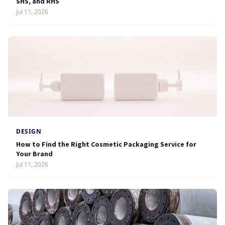
SHS, and RHS
Jul 11, 2026
DESIGN
How to Find the Right Cosmetic Packaging Service for
Your Brand
Jul 11, 2026