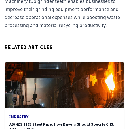
Machinery tub grinder teeth enables businesses to
improve their grinding equipment performance and
decrease operational expenses while boosting waste
processing and material recycling productivity.
RELATED ARTICLES
INDUSTRY
AS/NZS 1163 Steel Pipe: How Buyers Should Specify CHS,