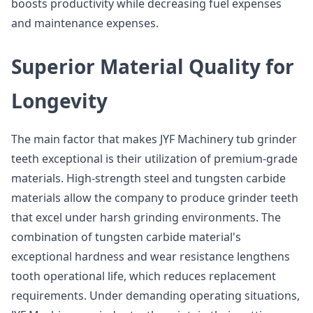
boosts productivity while decreasing fuel expenses
and maintenance expenses.
Superior Material Quality for
Longevity
The main factor that makes JYF Machinery tub grinder
teeth exceptional is their utilization of premium-grade
materials. High-strength steel and tungsten carbide
materials allow the company to produce grinder teeth
that excel under harsh grinding environments. The
combination of tungsten carbide material's
exceptional hardness and wear resistance lengthens
tooth operational life, which reduces replacement
requirements. Under demanding operating situations,