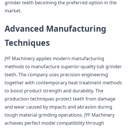
grinder teeth becoming the preferred option in the
market.
Advanced Manufacturing
Techniques
JYF Machinery applies modern manufacturing
methods to manufacture superior-quality tub grinder
teeth. The company uses precision engineering
together with contemporary heat treatment methods
to boost product strength and durability. The
production techniques protect teeth from damage
and wear caused by impacts and abrasion during
tough material grinding operations. JYF Machinery
achieves perfect model compatibility through