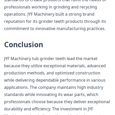
professionals working in grinding and recycling
operations. JYF Machinery built a strong brand
reputation for its grinder teeth products through its
commitment to innovative manufacturing practices.
Conclusion
JYF Machinery tub grinder teeth lead the market
because they utilize exceptional materials, advanced
production methods, and optimized construction
while delivering dependable performance in various
applications. The company maintains high industry
standards while innovating its wear parts, which
professionals choose because they deliver exceptional
durability and efficiency. The investment in JYF