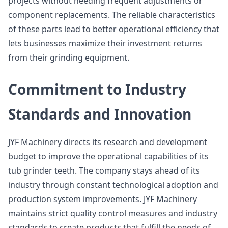
projects without needing frequent adjustments or
component replacements. The reliable characteristics
of these parts lead to better operational efficiency that
lets businesses maximize their investment returns
from their grinding equipment.
Commitment to Industry
Standards and Innovation
JYF Machinery directs its research and development
budget to improve the operational capabilities of its
tub grinder teeth. The company stays ahead of its
industry through constant technological adoption and
production system improvements. JYF Machinery
maintains strict quality control measures and industry
standards to create products that fulfill the needs of