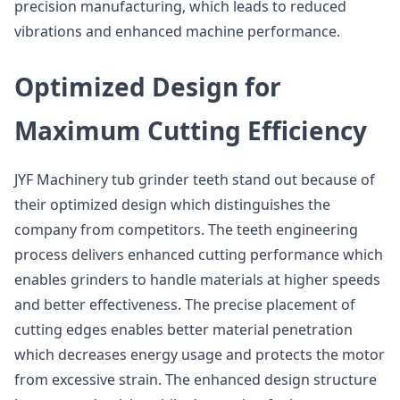
precision manufacturing, which leads to reduced
vibrations and enhanced machine performance.
Optimized Design for
Maximum Cutting Efficiency
JYF Machinery tub grinder teeth stand out because of
their optimized design which distinguishes the
company from competitors. The teeth engineering
process delivers enhanced cutting performance which
enables grinders to handle materials at higher speeds
and better effectiveness. The precise placement of
cutting edges enables better material penetration
which decreases energy usage and protects the motor
from excessive strain. The enhanced design structure