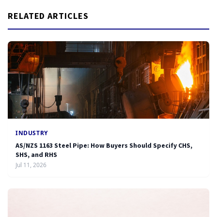
RELATED ARTICLES
INDUSTRY
AS/NZS 1163 Steel Pipe: How Buyers Should Specify CHS,
SHS, and RHS
Jul 11, 2026