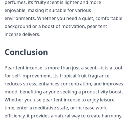
perfumes, its fruity scent is lighter and more
enjoyable, making it suitable for various
environments. Whether you need a quiet, comfortable
background or a boost of motivation, pear tent
incense delivers.
Conclusion
Pear tent incense is more than just a scent—it is a tool
for self-improvement. Its tropical fruit fragrance
reduces stress, enhances concentration, and improves
mood, benefiting anyone seeking a productivity boost.
Whether you use pear tent incense to enjoy leisure
time, enter a meditative state, or increase work
efficiency, it provides a natural way to create harmony.