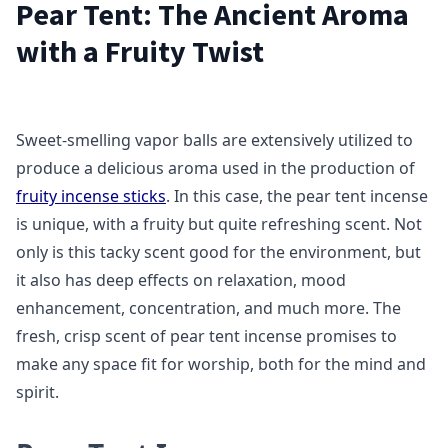
Pear Tent: The Ancient Aroma
with a Fruity Twist
Sweet-smelling vapor balls are extensively utilized to
produce a delicious aroma used in the production of
fruity incense sticks
. In this case, the pear tent incense
is unique, with a fruity but quite refreshing scent. Not
only is this tacky scent good for the environment, but
it also has deep effects on relaxation, mood
enhancement, concentration, and much more. The
fresh, crisp scent of pear tent incense promises to
make any space fit for worship, both for the mind and
spirit.