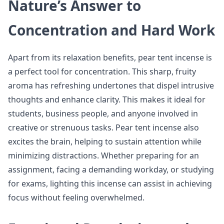
Nature’s Answer to
Concentration and Hard Work
Apart from its relaxation benefits, pear tent incense is
a perfect tool for concentration. This sharp, fruity
aroma has refreshing undertones that dispel intrusive
thoughts and enhance clarity. This makes it ideal for
students, business people, and anyone involved in
creative or strenuous tasks. Pear tent incense also
excites the brain, helping to sustain attention while
minimizing distractions. Whether preparing for an
assignment, facing a demanding workday, or studying
for exams, lighting this incense can assist in achieving
focus without feeling overwhelmed.