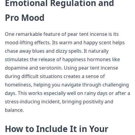
Emotional Regulation and
Pro Mood
One remarkable feature of pear tent incense is its
mood-lifting effects. Its warm and happy scent helps
chase away blues and dizzy spells. It naturally
stimulates the release of happiness hormones like
dopamine and serotonin. Using pear tent incense
during difficult situations creates a sense of
homeliness, helping you navigate through challenging
days. This works especially well on rainy days or after a
stress-inducing incident, bringing positivity and
balance.
How to Include It in Your