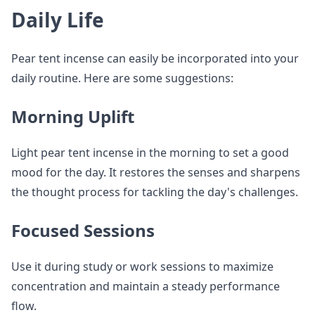
Daily Life
Pear tent incense can easily be incorporated into your
daily routine. Here are some suggestions:
Morning Uplift
Light pear tent incense in the morning to set a good
mood for the day. It restores the senses and sharpens
the thought process for tackling the day's challenges.
Focused Sessions
Use it during study or work sessions to maximize
concentration and maintain a steady performance
flow.