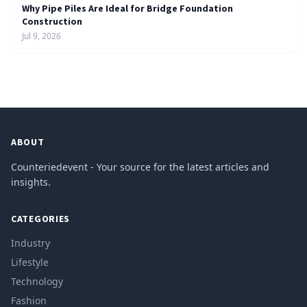
Why Pipe Piles Are Ideal for Bridge Foundation
Construction
Jul 9, 2026
ABOUT
Counteriedevent - Your source for the latest articles and
insights.
CATEGORIES
Industry
Lifestyle
Technology
Fashion