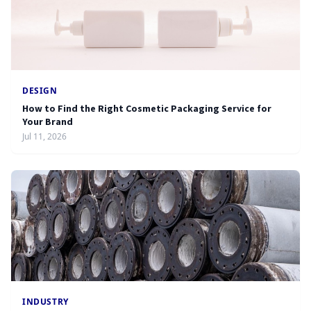
DESIGN
How to Find the Right Cosmetic Packaging Service for
Your Brand
Jul 11, 2026
INDUSTRY