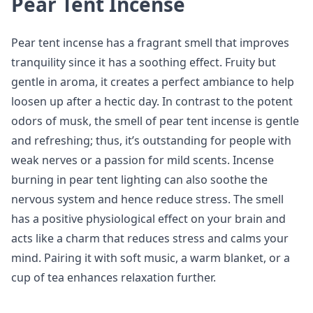
Pear Tent Incense
Pear tent incense has a fragrant smell that improves
tranquility since it has a soothing effect. Fruity but
gentle in aroma, it creates a perfect ambiance to help
loosen up after a hectic day. In contrast to the potent
odors of musk, the smell of pear tent incense is gentle
and refreshing; thus, it’s outstanding for people with
weak nerves or a passion for mild scents. Incense
burning in pear tent lighting can also soothe the
nervous system and hence reduce stress. The smell
has a positive physiological effect on your brain and
acts like a charm that reduces stress and calms your
mind. Pairing it with soft music, a warm blanket, or a
cup of tea enhances relaxation further.