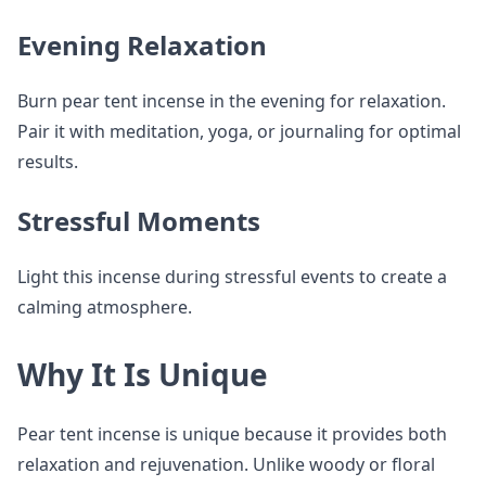
Evening Relaxation
Burn pear tent incense in the evening for relaxation.
Pair it with meditation, yoga, or journaling for optimal
results.
Stressful Moments
Light this incense during stressful events to create a
calming atmosphere.
Why It Is Unique
Pear tent incense is unique because it provides both
relaxation and rejuvenation. Unlike woody or floral