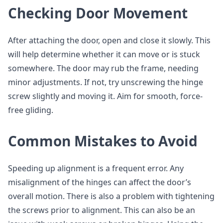
Checking Door Movement
After attaching the door, open and close it slowly. This
will help determine whether it can move or is stuck
somewhere. The door may rub the frame, needing
minor adjustments. If not, try unscrewing the hinge
screw slightly and moving it. Aim for smooth, force-
free gliding.
Common Mistakes to Avoid
Speeding up alignment is a frequent error. Any
misalignment of the hinges can affect the door’s
overall motion. There is also a problem with tightening
the screws prior to alignment. This can also be an