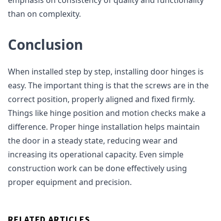
emphasis on consistency of quality and functionality
than on complexity.
Conclusion
When installed step by step, installing door hinges is
easy. The important thing is that the screws are in the
correct position, properly aligned and fixed firmly.
Things like hinge position and motion checks make a
difference. Proper hinge installation helps maintain
the door in a steady state, reducing wear and
increasing its operational capacity. Even simple
construction work can be done effectively using
proper equipment and precision.
RELATED ARTICLES