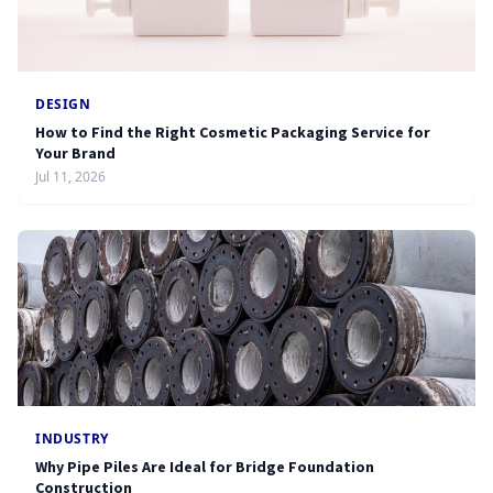
DESIGN
How to Find the Right Cosmetic Packaging Service for
Your Brand
Jul 11, 2026
INDUSTRY
Why Pipe Piles Are Ideal for Bridge Foundation
Construction