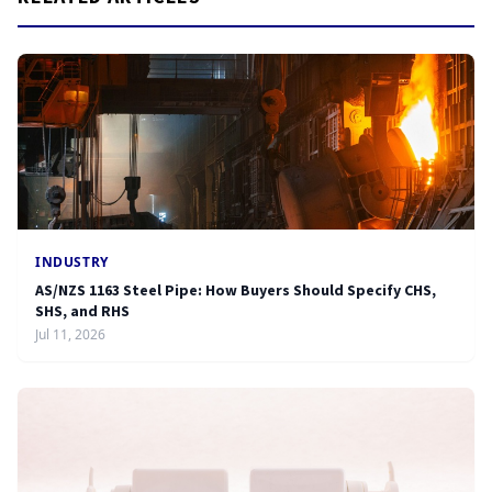
INDUSTRY
AS/NZS 1163 Steel Pipe: How Buyers Should Specify CHS,
SHS, and RHS
Jul 11, 2026