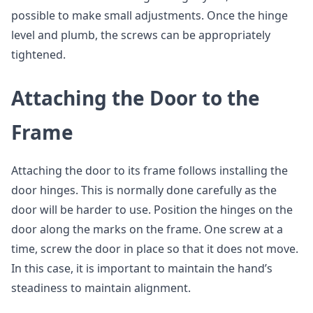
possible to make small adjustments. Once the hinge
level and plumb, the screws can be appropriately
tightened.
Attaching the Door to the
Frame
Attaching the door to its frame follows installing the
door hinges. This is normally done carefully as the
door will be harder to use. Position the hinges on the
door along the marks on the frame. One screw at a
time, screw the door in place so that it does not move.
In this case, it is important to maintain the hand’s
steadiness to maintain alignment.