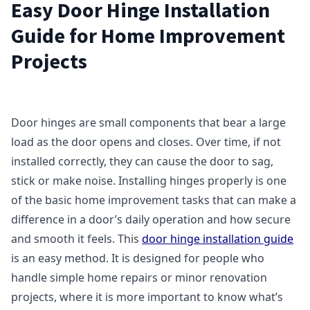
Easy Door Hinge Installation
Guide for Home Improvement
Projects
Door hinges are small components that bear a large
load as the door opens and closes. Over time, if not
installed correctly, they can cause the door to sag,
stick or make noise. Installing hinges properly is one
of the basic home improvement tasks that can make a
difference in a door’s daily operation and how secure
and smooth it feels. This
door hinge installation guide
is an easy method. It is designed for people who
handle simple home repairs or minor renovation
projects, where it is more important to know what’s