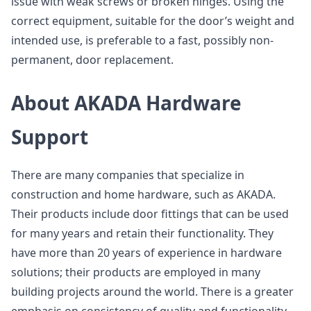
issue with weak screws or broken hinges. Using the
correct equipment, suitable for the door’s weight and
intended use, is preferable to a fast, possibly non-
permanent, door replacement.
About AKADA Hardware
Support
There are many companies that specialize in
construction and home hardware, such as AKADA.
Their products include door fittings that can be used
for many years and retain their functionality. They
have more than 20 years of experience in hardware
solutions; their products are employed in many
building projects around the world. There is a greater