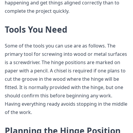
happening and get things aligned correctly than to
complete the project quickly.
Tools You Need
Some of the tools you can use are as follows. The
primary tool for screwing into wood or metal surfaces
is a screwdriver. The hinge positions are marked on
paper with a pencil. A chisel is required if one plans to
cut the groove in the wood where the hinge will be
fitted. It is normally provided with the hinge, but one
should confirm this before beginning any work.
Having everything ready avoids stopping in the middle
of the work.
Planning the Hinge Position