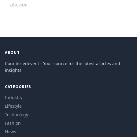
Jul 9, 2026
ABOUT
Counteriedevent - Your source for the latest articles and
insights.
CATEGORIES
Industry
Lifestyle
Technology
Fashion
News