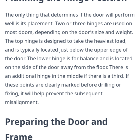
The only thing that determines if the door will perform
well is its placement. Two or three hinges are used on
most doors, depending on the door’s size and weight.
The top hinge is designed to take the heaviest load,
and is typically located just below the upper edge of
the door. The lower hinge is for balance and is located
on the side of the door away from the floor. There is
an additional hinge in the middle if there is a third. If
these points are clearly marked before drilling or
fixing, it will help prevent the subsequent
misalignment.
Preparing the Door and
Frame