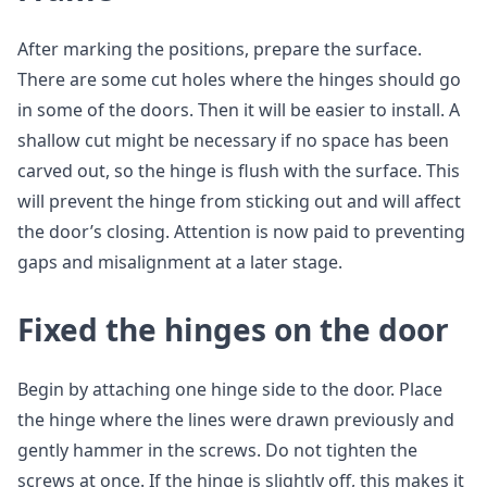
After marking the positions, prepare the surface.
There are some cut holes where the hinges should go
in some of the doors. Then it will be easier to install. A
shallow cut might be necessary if no space has been
carved out, so the hinge is flush with the surface. This
will prevent the hinge from sticking out and will affect
the door’s closing. Attention is now paid to preventing
gaps and misalignment at a later stage.
Fixed the hinges on the door
Begin by attaching one hinge side to the door. Place
the hinge where the lines were drawn previously and
gently hammer in the screws. Do not tighten the
screws at once. If the hinge is slightly off, this makes it