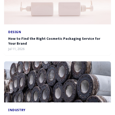
DESIGN
How to Find the Right Cosmetic Packaging Service for
Your Brand
Jul 11, 2026
INDUSTRY