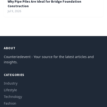
Why Pipe Piles Are Ideal for Bridge Foundation
Construction
Jul 9, 2026
ABOUT
Counteriedevent - Your source for the latest articles and
insights.
CATEGORIES
Industry
Lifestyle
Technology
Fashion