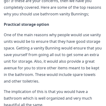
go? If these are your concerns, then we have you
completely covered. Here are some of the top reasons
why you should use bathroom vanity Bunnings;
Practical storage option
One of the main reasons why people would use vanity
units would be to ensure that they have good storage
space. Getting a vanity Bunning would ensure that you
save yourself from going all out to get some an extra
unit for storage. Also, it would also provide a great
avenue for you to store other items meant to be kept
in the bathroom. These would include spare towels
and other toiletries.
The implication of this is that you would have a
bathroom which is well organized and very much
beautiful all the same.