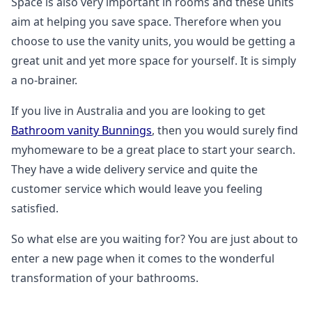
Space is also very important in rooms and these units
aim at helping you save space. Therefore when you
choose to use the vanity units, you would be getting a
great unit and yet more space for yourself. It is simply
a no-brainer.
If you live in Australia and you are looking to get
Bathroom vanity Bunnings
, then you would surely find
myhomeware to be a great place to start your search.
They have a wide delivery service and quite the
customer service which would leave you feeling
satisfied.
So what else are you waiting for? You are just about to
enter a new page when it comes to the wonderful
transformation of your bathrooms.