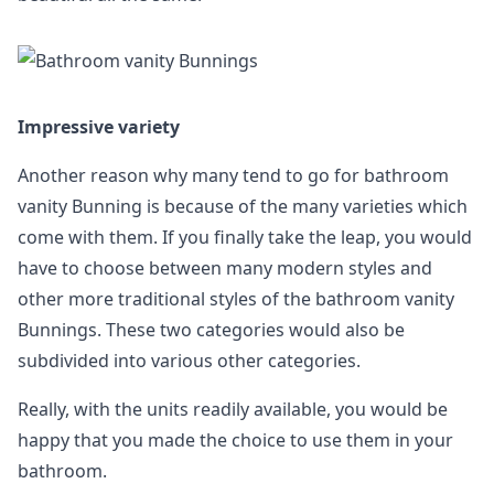
Impressive variety
Another reason why many tend to go for bathroom
vanity Bunning is because of the many varieties which
come with them. If you finally take the leap, you would
have to choose between many modern styles and
other more traditional styles of the bathroom vanity
Bunnings. These two categories would also be
subdivided into various other categories.
Really, with the units readily available, you would be
happy that you made the choice to use them in your
bathroom.