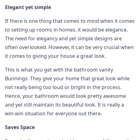
Elegant yet simple
If there is one thing that comes to mind when it comes
to setting up rooms in homes, it would be elegance.
The need for elegancy and yet simple designs are
often overlooked. However, it can be very crucial when
it comes to giving your house a great look.
This is what you get with the bathroom vanity
Bunnings. They give your home that great look while
not really being too loud or bright in the process.
Hence, your bathroom would look pretty awesome
and yet still maintain its beautiful look. It is really a
win-win situation for everyone out there.
Saves Space