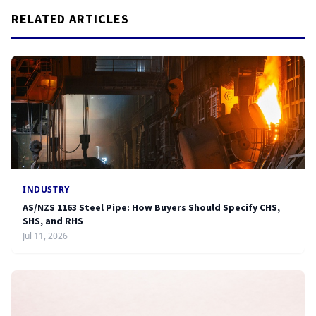
RELATED ARTICLES
INDUSTRY
AS/NZS 1163 Steel Pipe: How Buyers Should Specify CHS,
SHS, and RHS
Jul 11, 2026