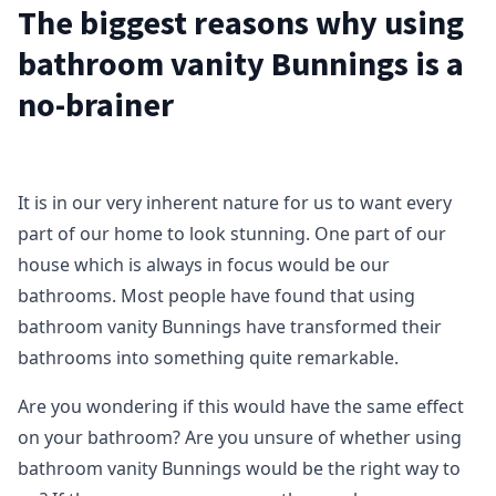
The biggest reasons why using
bathroom vanity Bunnings is a
no-brainer
It is in our very inherent nature for us to want every
part of our home to look stunning. One part of our
house which is always in focus would be our
bathrooms. Most people have found that using
bathroom vanity Bunnings have transformed their
bathrooms into something quite remarkable.
Are you wondering if this would have the same effect
on your bathroom? Are you unsure of whether using
bathroom vanity Bunnings would be the right way to