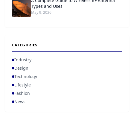
A Complete Guide to Wireless RF Antenna
Types and Uses
May 9, 2026
CATEGORIES
Industry
Design
Technology
Lifestyle
Fashion
News