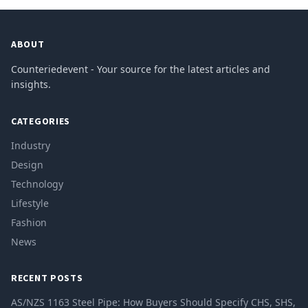
ABOUT
Counteriedevent - Your source for the latest articles and
insights.
CATEGORIES
Industry
Design
Technology
Lifestyle
Fashion
News
RECENT POSTS
AS/NZS 1163 Steel Pipe: How Buyers Should Specify CHS, SHS,