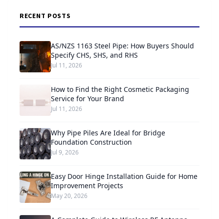
RECENT POSTS
AS/NZS 1163 Steel Pipe: How Buyers Should
Specify CHS, SHS, and RHS
Jul 11, 2026
How to Find the Right Cosmetic Packaging
Service for Your Brand
Jul 11, 2026
Why Pipe Piles Are Ideal for Bridge
Foundation Construction
Jul 9, 2026
Easy Door Hinge Installation Guide for Home
Improvement Projects
May 20, 2026