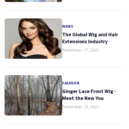
NEWS
The Global Wig and Hair
Extensions Industry
November 17, 2021
FASHION
Ginger Lace Front Wig -
Meet the New You
November 12, 2021