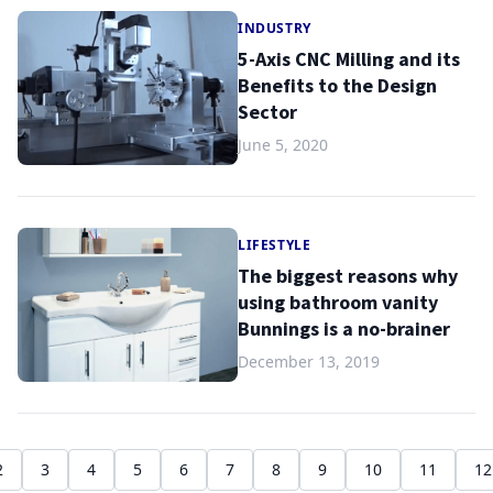
INDUSTRY
5-Axis CNC Milling and its
Benefits to the Design
Sector
June 5, 2020
LIFESTYLE
The biggest reasons why
using bathroom vanity
Bunnings is a no-brainer
December 13, 2019
2
3
4
5
6
7
8
9
10
11
12