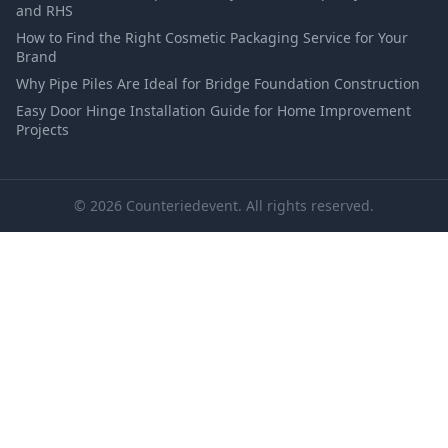
and RHS
How to Find the Right Cosmetic Packaging Service for Your
Brand
Why Pipe Piles Are Ideal for Bridge Foundation Construction
Easy Door Hinge Installation Guide for Home Improvement
Projects
© 2026 Counteriedevent. All rights reserved.