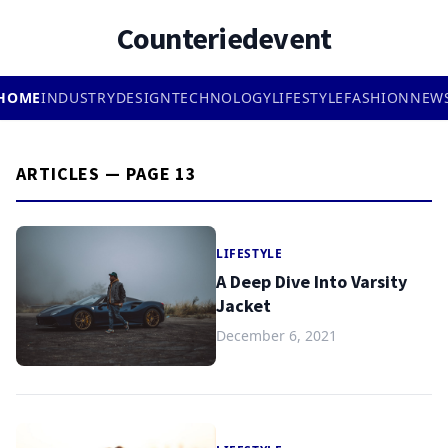
Counteriedevent
HOME
INDUSTRY
DESIGN
TECHNOLOGY
LIFESTYLE
FASHION
NEW
ARTICLES — PAGE 13
LIFESTYLE
A Deep Dive Into Varsity
Jacket
December 6, 2021