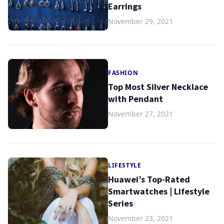
Earrings
November 29, 2021
FASHION
Top Most Silver Necklace
with Pendant
November 27, 2021
LIFESTYLE
Huawei’s Top-Rated
Smartwatches | Lifestyle
Series
November 23, 2021