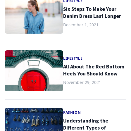
LIFESTYLE
Six Steps To Make Your
Denim Dress Last Longer
December 1, 2021
LIFESTYLE
All About The Red Bottom
Heels You Should Know
November 29, 2021
FASHION
Understanding the
Different Types of